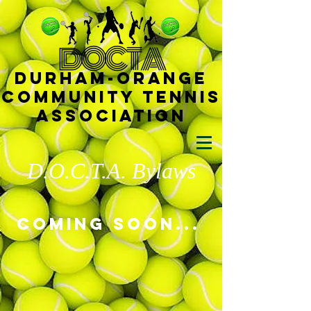
D
OCTA
Durham-
Orange
Community Tennis
Ass
ociat
ion
D.O.C.T.A. Bylaws
Coming soon...