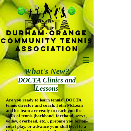
D
OCTA
Durham-
Orange
Community Tennis
Ass
ociat
ion
What's New?
DOCTA Clinics and
Lessons
Are you ready to learn tennis! DOCTA
tennis director and coach, John McLean
and his team are ready to teach you the
skills of tennis (backhand, forehand, serve,
volley, overhead, etc.), prepare you for on-
court play, or advance your skill level to a