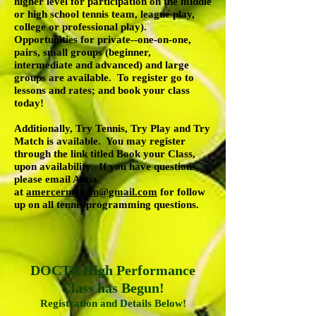
higher level for participation on the middle
or high school tennis team, league play,
college or professional play).
Opportunities for private--one-on-one,
pairs, small groups (beginner,
intermediate and advanced) and large
groups are available. To register go to
lessons and rates; and book your class
today!
Additionally, Try Tennis, Try Play and Try
Match is available. You may register
through the link titled Book your Class,
upon availability. If you have questions,
please email Anna
at
amercermclean@gmail.com
for follow
up on all tennis programming questions.
DOCTA High Performance
Class has Begun!
Registration and Details Below!