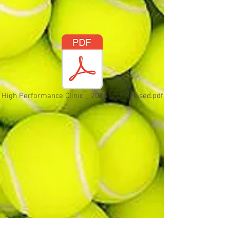
High Performance Clinic _ 2026 _ J3 Revised.pdf